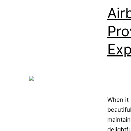
Air
Pro
Exp
When it 
beautifu
maintain
delightf