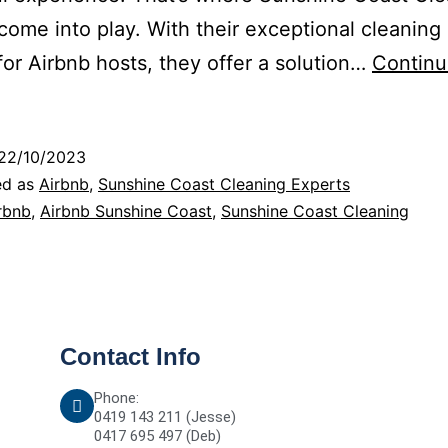
come into play. With their exceptional cleaning
 for Airbnb hosts, they offer a solution…
Contin
22/10/2023
ed as
Airbnb
,
Sunshine Coast Cleaning Experts
rbnb
,
Airbnb Sunshine Coast
,
Sunshine Coast Cleaning
Contact Info
Phone:
0419 143 211 (Jesse)
0417 695 497 (Deb)