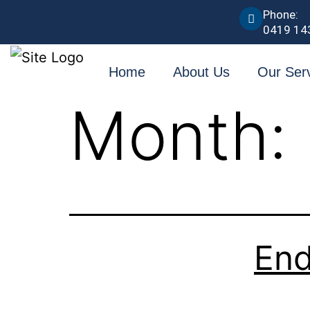
Phone:
0419 14
Home
About Us
Our Ser
Month:
End