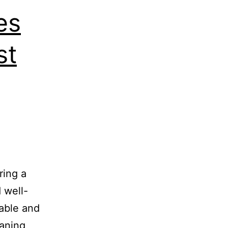
es
st
ring a
 well-
able and
eaning