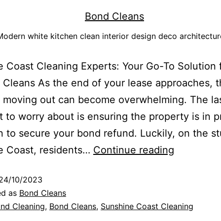
Modern white kitchen clean interior design deco architectur
 Coast Cleaning Experts: Your Go-To Solution 
 Cleans As the end of your lease approaches, 
f moving out can become overwhelming. The las
 to worry about is ensuring the property is in pr
n to secure your bond refund. Luckily, on the s
e Coast, residents…
Continue reading
24/10/2023
ed as
Bond Cleans
nd Cleaning
,
Bond Cleans
,
Sunshine Coast Cleaning