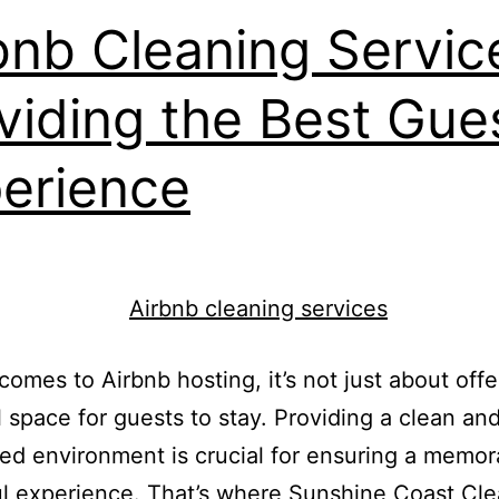
bnb Cleaning Servic
viding the Best Gue
erience
comes to Airbnb hosting, it’s not just about offe
l space for guests to stay. Providing a clean and
ed environment is crucial for ensuring a memor
ul experience. That’s where Sunshine Coast Cl