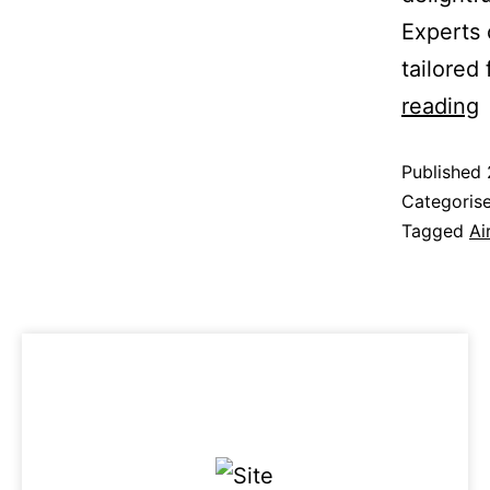
Experts 
tailored
reading
Published
Categoris
Tagged
Ai