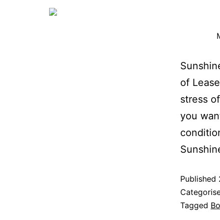
Sunshine
of Lease
stress o
you want
conditio
Sunshin
Published
Categoris
Tagged
Bo