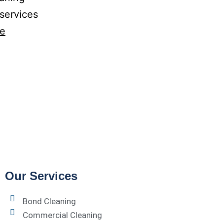
 services
ue
Our Services
Bond Cleaning
Commercial Cleaning