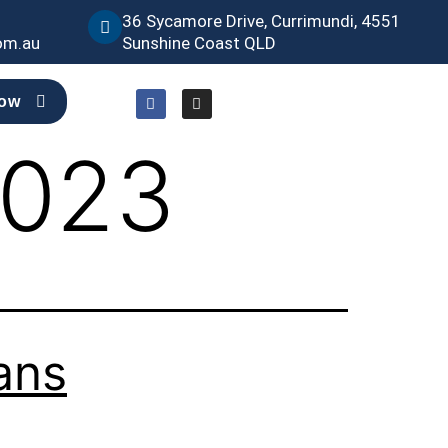
36 Sycamore Drive, Currimundi, 4551
om.au
Sunshine Coast QLD
Now
2023
ans