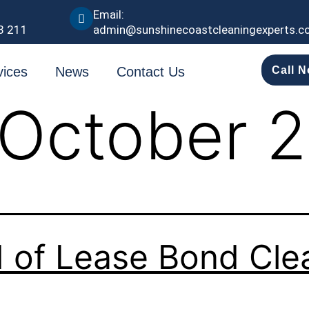
Email:
3 211
admin@sunshinecoastcleaningexperts.c
vices
News
Contact Us
Call 
October 
 of Lease Bond Cle