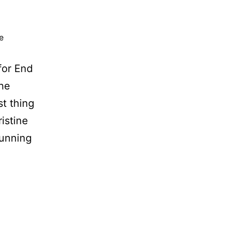
e
for End
the
t thing
istine
tunning