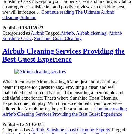
Sunshine Coast? Keeping your property clean and inviting is vital to
ensuring guest satisfaction and positive reviews. In this blog post,
we will introduce…
Continue reading
The Ultimate Airbnb
Cleaning Solution
Published
16/11/2023
Categorised as
Airbnb
Tagged
Airbnb
,
Airbnb cleaning
,
Airbnb
Sunshine Coast
,
Sunshine Coast Cleaning
Airbnb Cleaning Services Providing the
Best Guest Experience
When it comes to Airbnb hosting, it’s not just about offering a
beautiful space for guests to stay. Providing a clean and well-
maintained environment is crucial for ensuring a memorable and
delightful experience. That’s where Sunshine Coast Cleaning
Experts come into play. With their exceptional cleaning services
tailored for Airbnb hosts, they offer a solution…
Continue reading
Airbnb Cleaning Services Providing the Best Guest Experience
Published
22/10/2023
Categorised as
Airbnb
,
Sunshine Coast Cleaning Experts
Tagged