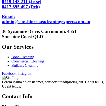
0419 143 211 (Jesse)
0417 695 497 (Deb)
Email:
admin@sunshinecoastcleaningexperts.com.au
36 Sycamore Drive, Currimundi, 4551
Sunshine Coast QLD
Our Services
Bond Cleaning
Commercial Cleaning
Builders Cleaning
Facebook
Instagram
Lorem ipsum dolor sit amet, consectetur adipiscing elit. Ut elit tellus,
Ut elit tellus,
Contact Info