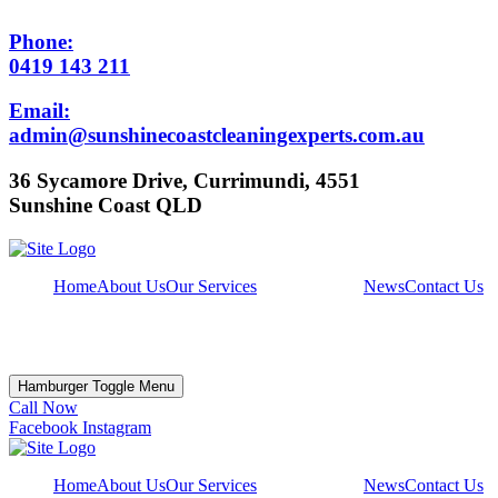
Phone:
0419 143 211
Email:
admin@sunshinecoastcleaningexperts.com.au
36 Sycamore Drive, Currimundi, 4551
Sunshine Coast QLD
Home
About Us
Our Services
News
Contact Us
Hamburger Toggle Menu
Call Now
Facebook
Instagram
Home
About Us
Our Services
News
Contact Us