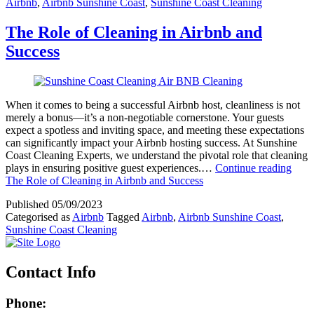
Airbnb
,
Airbnb Sunshine Coast
,
Sunshine Coast Cleaning
The Role of Cleaning in Airbnb and
Success
When it comes to being a successful Airbnb host, cleanliness is not
merely a bonus—it’s a non-negotiable cornerstone. Your guests
expect a spotless and inviting space, and meeting these expectations
can significantly impact your Airbnb hosting success. At Sunshine
Coast Cleaning Experts, we understand the pivotal role that cleaning
plays in ensuring positive guest experiences.…
Continue reading
The Role of Cleaning in Airbnb and Success
Published
05/09/2023
Categorised as
Airbnb
Tagged
Airbnb
,
Airbnb Sunshine Coast
,
Sunshine Coast Cleaning
Contact Info
Phone: