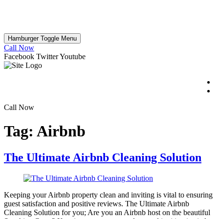
Hamburger Toggle Menu
Call Now
Facebook
Twitter
Youtube
Call Now
Tag:
Airbnb
The Ultimate Airbnb Cleaning Solution
Keeping your Airbnb property clean and inviting is vital to ensuring
guest satisfaction and positive reviews. The Ultimate Airbnb
Cleaning Solution for you; Are you an Airbnb host on the beautiful