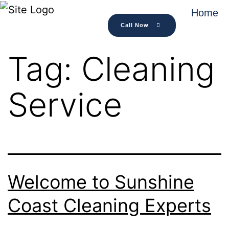
Home
Call Now
Tag:
Cleaning
Service
Welcome to Sunshine
Coast Cleaning Experts