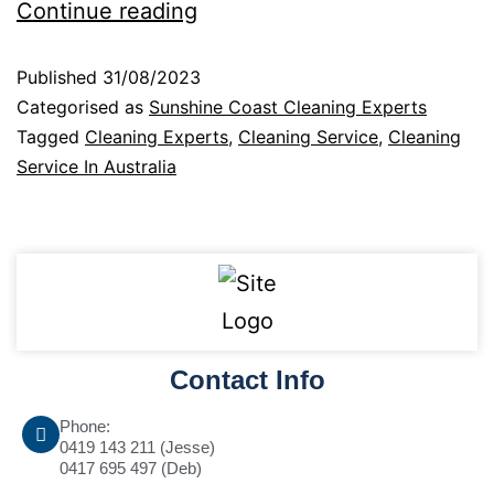
Continue reading
Published
31/08/2023
Categorised as
Sunshine Coast Cleaning Experts
Tagged
Cleaning Experts
,
Cleaning Service
,
Cleaning
Service In Australia
Contact Info
Phone:
0419 143 211 (Jesse)
0417 695 497 (Deb)