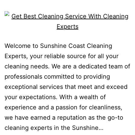
Welcome to Sunshine Coast Cleaning
Experts, your reliable source for all your
cleaning needs. We are a dedicated team of
professionals committed to providing
exceptional services that meet and exceed
your expectations. With a wealth of
experience and a passion for cleanliness,
we have earned a reputation as the go-to
cleaning experts in the Sunshine…